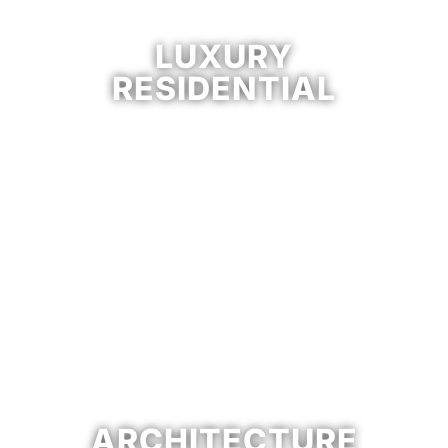
LUXURY
RESIDENTIAL
ARCHITECTURE