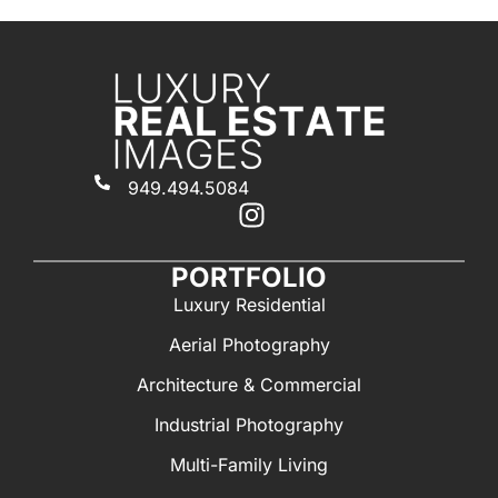
949.494.5084
PORTFOLIO
Luxury Residential
Aerial Photography
Architecture & Commercial
Industrial Photography
Multi-Family Living