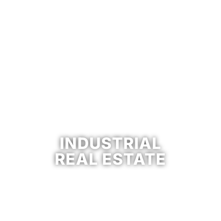
INDUSTRIAL
REAL ESTATE