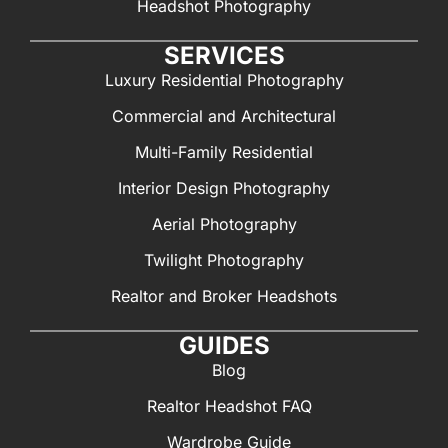
Headshot Photography
SERVICES
Luxury Residential Photography
Commercial and Architectural
Multi-Family Residential
Interior Design Photography
Aerial Photography
Twilight Photography
Realtor and Broker Headshots
GUIDES
Blog
Realtor Headshot FAQ
Wardrobe Guide