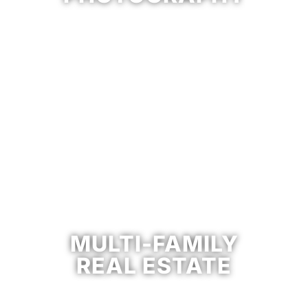
MULTI-FAMILY
REAL ESTATE