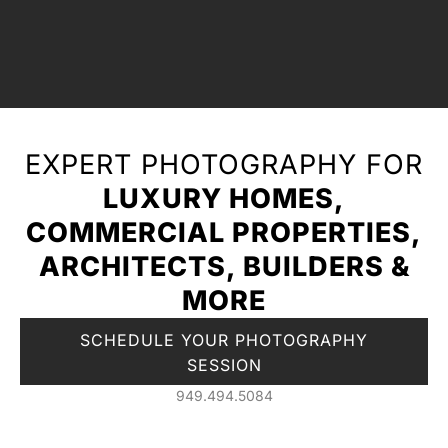
EXPERT PHOTOGRAPHY FOR
LUXURY HOMES,
COMMERCIAL PROPERTIES,
ARCHITECTS, BUILDERS &
MORE
SCHEDULE YOUR PHOTOGRAPHY
SESSION
949.494.5084