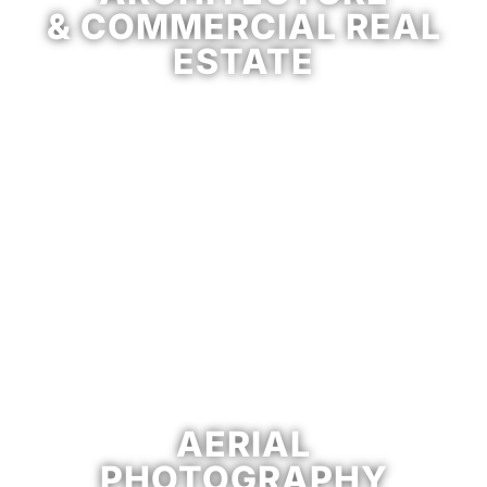
& COMMERCIAL REAL
ESTATE
AERIAL
PHOTOGRAPHY