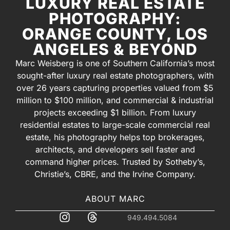
LUXURY REAL ESTATE
PHOTOGRAPHY:
ORANGE COUNTY, LOS
ANGELES & BEYOND
Marc Weisberg is one of Southern California’s most
sought-after luxury real estate photographers, with
over 26 years capturing properties valued from $5
million to $100 million, and commercial & industrial
projects exceeding $1 billion. From luxury
residential estates to large-scale commercial real
estate, his photography helps top brokerages,
architects, and developers sell faster and
command higher prices. Trusted by Sotheby’s,
Christie’s, CBRE, and the Irvine Company.
ABOUT MARC
949.494.5084