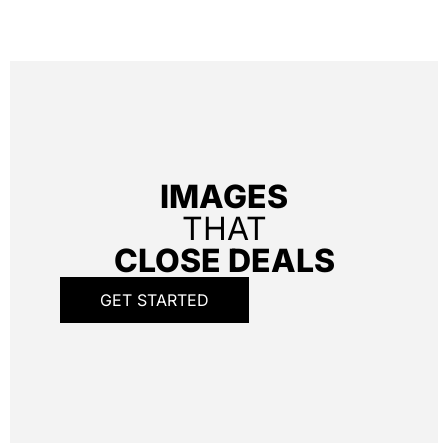
IMAGES
THAT
CLOSE DEALS
GET STARTED