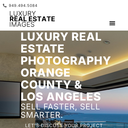
949.494.5084
LUXURY REAL
GET A QUOTE
ESTATE
PHOTOGRAPHY
ORANGE
COUNTY &
LOS ANGELES
SELL FASTER, SELL
SMARTER.
LET'S DISCUSS YOUR PROJECT